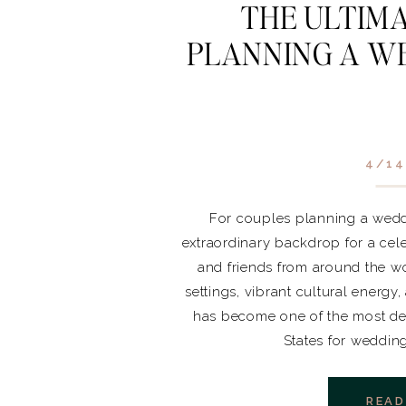
THE ULTIMA
PLANNING A WE
4/14
For couples planning a weddi
extraordinary backdrop for a cele
and friends from around the wo
settings, vibrant cultural energy
has become one of the most des
States for weddin
READ