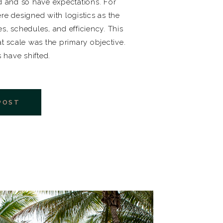
 and so have expectations. For
re designed with logistics as the
es, schedules, and efficiency. This
 scale was the primary objective.
s have shifted.
POST