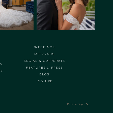
WEDDINGS
MITZVAHS
SOCIAL & CORPORATE
ES
FEATURES & PRESS
PY
BLOG
INQUIRE
Back to Top