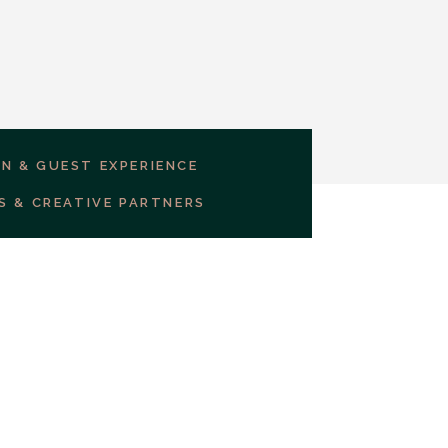
GN & GUEST EXPERIENCE
S & CREATIVE PARTNERS