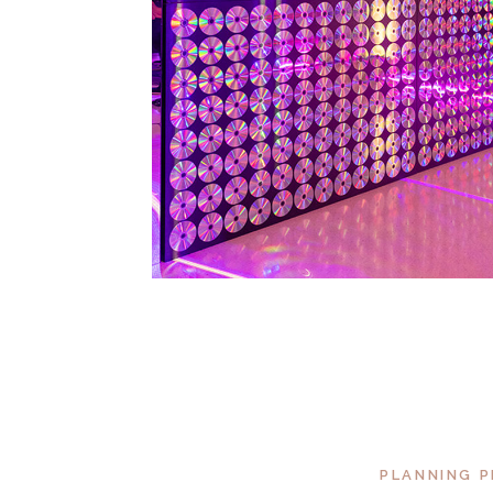
PLANNING P