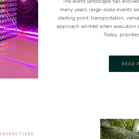
The event landscape has evolved
many years, large-scale events we
starting point: transportation, venu
approach worked when execution at
Today, prioritie
READ 
ERSPECTIVES