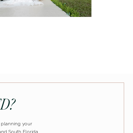
D?
n planning your
and South Florida..