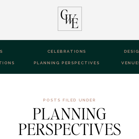
ES
CELEBRATIONS
DESI
TIONS
PLANNING PERSPECTIVES
VENUE
POSTS FILED UNDER
PLANNING
PERSPECTIVES