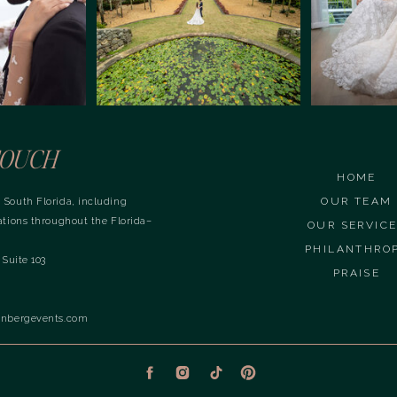
OUCH
HOME
OUR TEAM
 South Florida, including
ations throughout the Florida–
OUR SERVIC
PHILANTHRO
 Suite 103
PRAISE
inbergevents.com