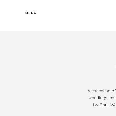
MENU
A collection o
weddings, bar
by Chris We