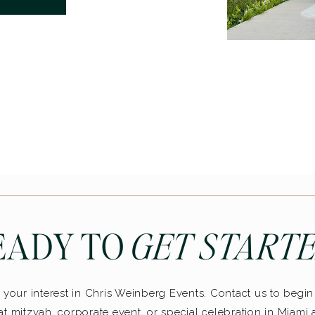
EADY TO
GET STARTE
your interest in Chris Weinberg Events. Contact us to begi
t mitzvah, corporate event, or special celebration in Miami 