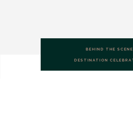
BEHIND THE SCEN
DESTINATION CELEBRA