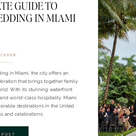
TE GUIDE TO
DDING IN MIAMI
/2026
ng in Miami, the city offers an
bration that brings together family
rld. With its stunning waterfront
, and world-class hospitality, Miami
irable destinations in the United
gs and celebrations.
 POST