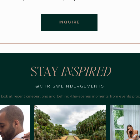
INQUIRE
STAY
INSPIRED
@CHRISWEINBERGEVENTS
a look at recent celebrations and behind-the-scenes moments from events pro