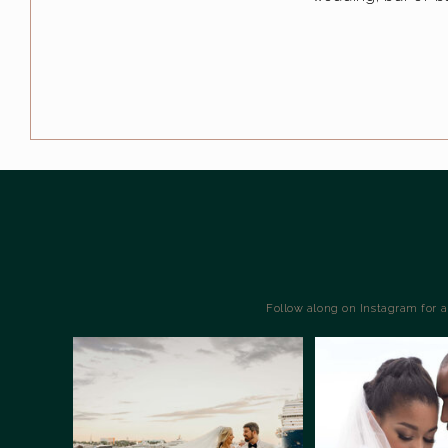
Follow along on Instagram for 