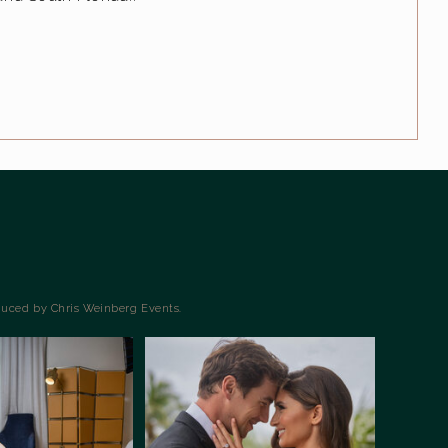
duced by Chris Weinberg Events.