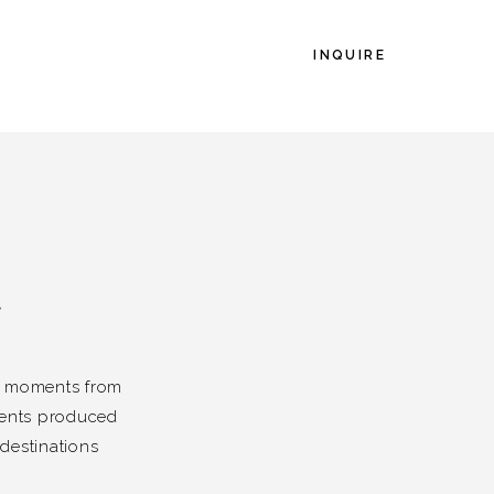
INQUIRE
L
es moments from
vents produced
destinations