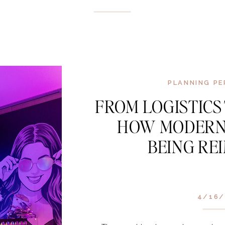
PLANNING PE
FROM LOGISTICS
HOW MODERN
BEING RE
4/16/