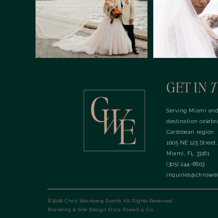
GET IN
T
Serving Miami and
destination celebr
Caribbean region.
1005 NE 125 Street,
Miami, FL 33161
(305) 244-6603
inquiries@chriswe
©2026 Chris Weinberg Events All Rights Reserved.
Branding & Site Design
Erica Powell & Co.