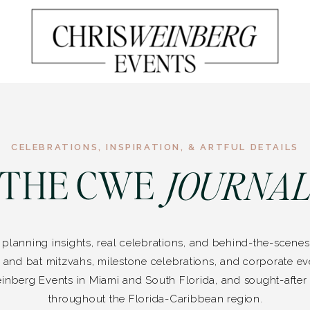
CELEBRATIONS, INSPIRATION, & ARTFUL DETAILS
THE CWE
JOURNA
f planning insights, real celebrations, and behind-the-scen
 and bat mitzvahs, milestone celebrations, and corporate e
inberg Events in Miami and South Florida, and sought-after 
throughout the Florida-Caribbean region.