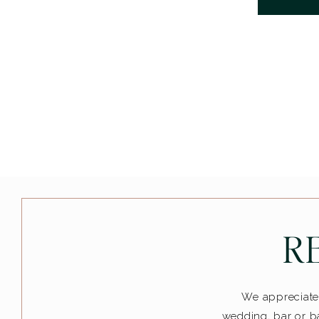
R
We appreciate 
wedding, bar or ba