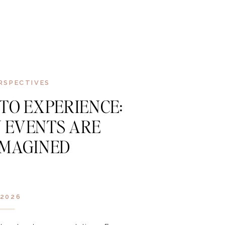
RSPECTIVES
 TO EXPERIENCE:
 EVENTS ARE
IMAGINED
2026