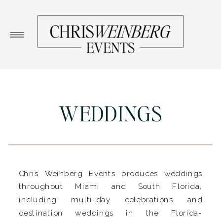
WEDDINGS
Chris Weinberg Events produces weddings
throughout Miami and South Florida,
including multi-day celebrations and
destination weddings in the Florida-