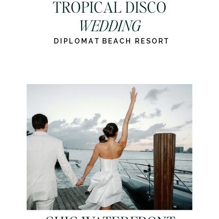
TROPICAL DISCO
WEDDING
DIPLOMAT BEACH RESORT