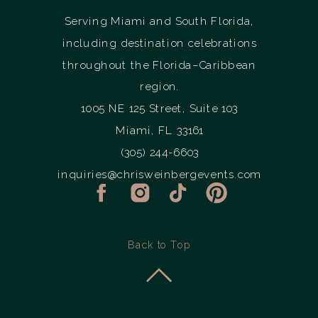
Serving Miami and South Florida,
including destination celebrations
throughout the Florida–Caribbean
region.
1005 NE 125 Street, Suite 103
Miami, FL 33161
(305) 244-6603
inquiries@chrisweinbergevents.com
Back to Top