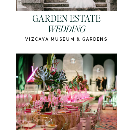
GARDEN ESTATE
WEDDING
VIZCAYA MUSEUM & GARDENS