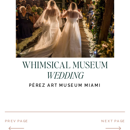
WHIMSICAL MUSEUM
WEDDING
PÉREZ ART MUSEUM MIAMI
PREV PAGE
NEXT PAGE