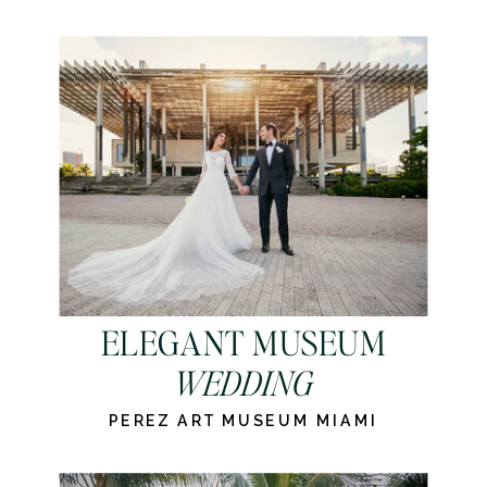
ELEGANT MUSEUM
WEDDING
PEREZ ART MUSEUM MIAMI