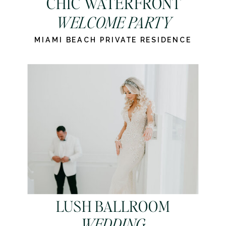
CHIC WATERFRONT
WELCOME PARTY
MIAMI BEACH PRIVATE RESIDENCE
LUSH BALLROOM
WEDDING