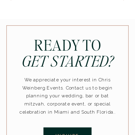
READY TO
GET STARTED?
We appreciate your interest in Chris
Weinberg Events. Contact us to begin
planning your wedding, bar or bat
mitzvah, corporate event, or special
celebration in Miami and South Florida..