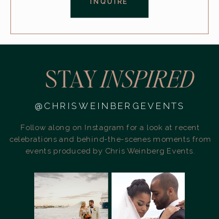
INQUIRE
STAY
INSPIRED
@CHRISWEINBERGEVENTS
Follow along on Instagram for a look at recent
celebrations and behind-the-scenes moments from
events produced by Chris Weinberg Events.