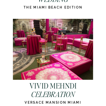
THE MIAMI BEACH EDITION
VIVID MEHNDI
CELEBRATION
VERSACE MANSION MIAMI