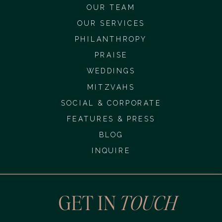
OUR TEAM
OUR SERVICES
PHILANTHROPY
PRAISE
WEDDINGS
MITZVAHS
SOCIAL & CORPORATE
FEATURES & PRESS
BLOG
INQUIRE
GET IN
TOUCH