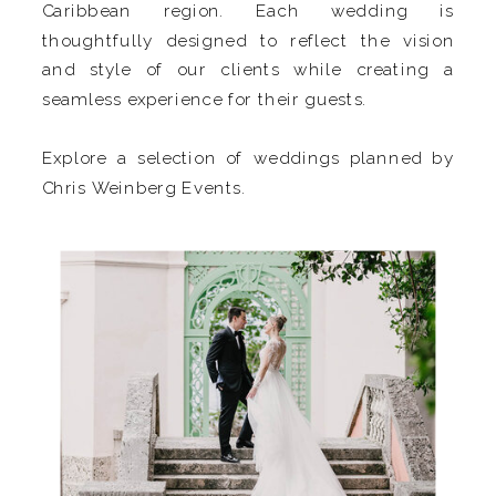
Caribbean region. Each wedding is
thoughtfully designed to reflect the vision
and style of our clients while creating a
seamless experience for their guests.
Explore a selection of weddings planned by
Chris Weinberg Events.