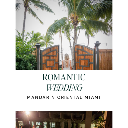
ROMANTIC
WEDDING
MANDARIN ORIENTAL MIAMI